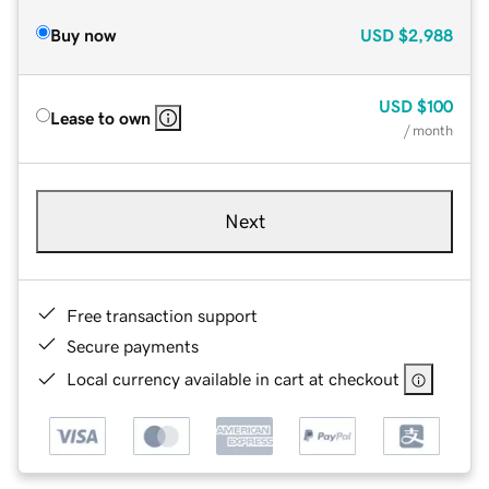
Buy now
USD
$2,988
USD
$100
Lease to own
/ month
Next
Free transaction support
Secure payments
Local currency available in cart at checkout