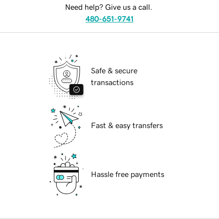
Need help? Give us a call.
480-651-9741
Safe & secure
transactions
Fast & easy transfers
Hassle free payments