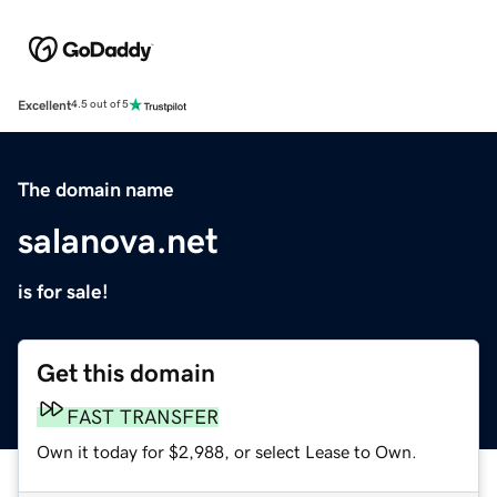
Excellent
4.5 out of 5
The domain name
salanova.net
is for sale!
Get this domain
FAST TRANSFER
Own it today for $2,988, or select Lease to Own.