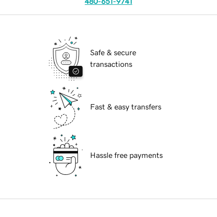
480-651-9741
Safe & secure
transactions
Fast & easy transfers
Hassle free payments