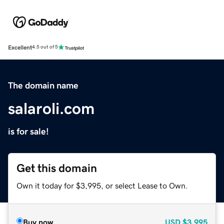
Excellent
4.5 out of 5
The domain name
salaroli.com
is for sale!
Get this domain
Own it today for $3,995, or select Lease to Own.
Buy now
USD
$3,995