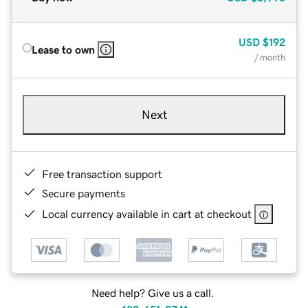
USD
$192
Lease to own
/ month
Next
Free transaction support
Secure payments
Local currency available in cart at checkout
Need help? Give us a call.