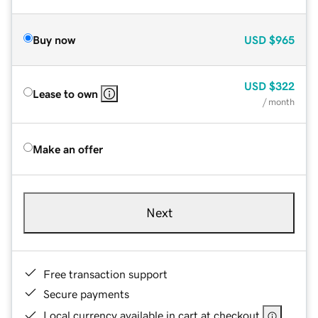
Buy now
USD
$965
USD
$322
Lease to own
/ month
Make an offer
Next
Free transaction support
Secure payments
Local currency available in cart at checkout