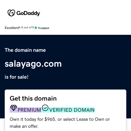
Excellent
4.5 out of 5
The domain name
salayago.com
is for sale!
Get this domain
PREMIUM
VERIFIED DOMAIN
Own it today for $965, or select Lease to Own or
make an offer.