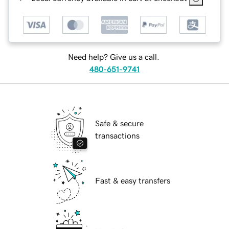
Need help? Give us a call.
480-651-9741
Safe & secure
transactions
Fast & easy transfers