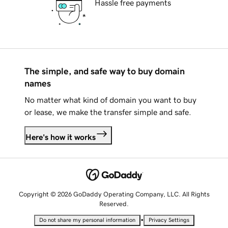
Hassle free payments
The simple, and safe way to buy domain
names
No matter what kind of domain you want to buy
or lease, we make the transfer simple and safe.
Here's how it works
Copyright © 2026 GoDaddy Operating Company, LLC. All Rights
Reserved.
•
Do not share my personal information
Privacy Settings