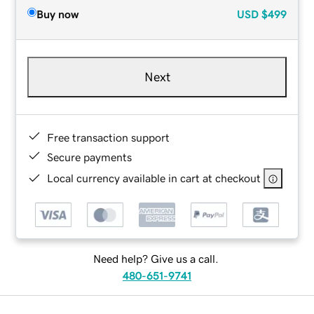
Buy now
USD
$499
Next
Free transaction support
Secure payments
Local currency available in cart at checkout
Need help? Give us a call.
480-651-9741