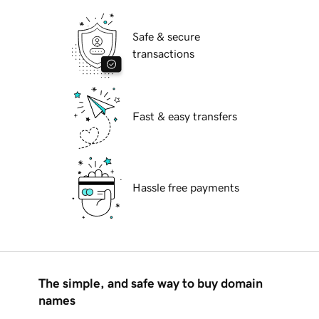
Safe & secure
transactions
Fast & easy transfers
Hassle free payments
The simple, and safe way to buy domain
names