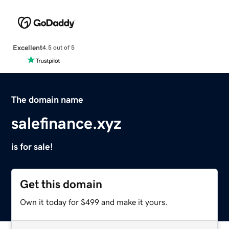
Excellent
4.5 out of 5
The domain name
salefinance.xyz
is for sale!
Get this domain
Own it today for $499 and make it yours.