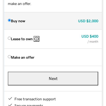
make an offer.
Buy now
USD
$2,000
USD
$400
Lease to own
/ month
Make an offer
Next
Free transaction support
Secure payments