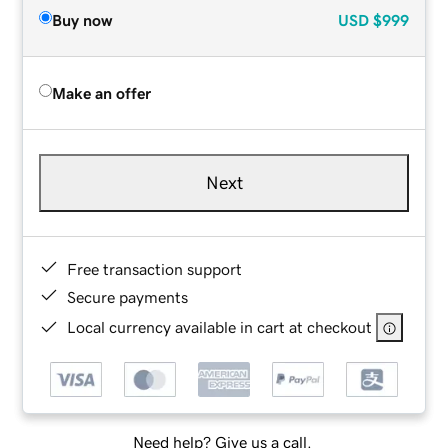
Buy now
USD
$999
Make an offer
Next
Free transaction support
Secure payments
Local currency available in cart at checkout
Need help? Give us a call.