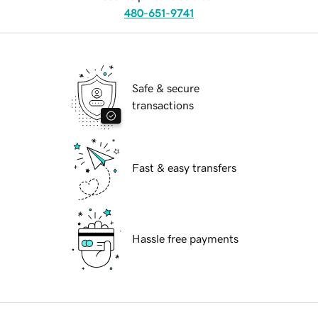
480-651-9741
Safe & secure
transactions
Fast & easy transfers
Hassle free payments