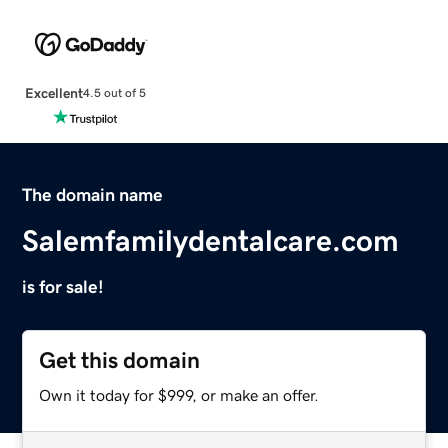
Excellent
4.5 out of 5
The domain name
Salemfamilydentalcare.com
is for sale!
Get this domain
Own it today for $999, or make an offer.