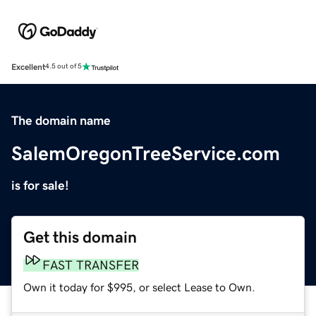
Excellent
4.5 out of 5
The domain name
SalemOregonTreeService.com
is for sale!
Get this domain
FAST TRANSFER
Own it today for $995, or select Lease to Own.