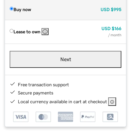
Buy now
USD
$995
USD
$166
Lease to own
/ month
Next
Free transaction support
Secure payments
Local currency available in cart at checkout