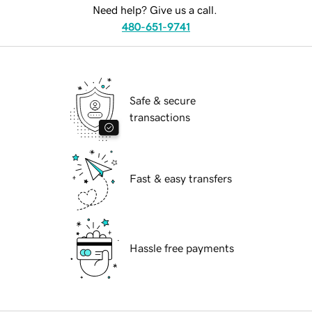
Need help? Give us a call.
480-651-9741
Safe & secure
transactions
Fast & easy transfers
Hassle free payments