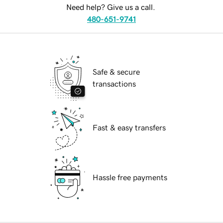
Need help? Give us a call.
480-651-9741
Safe & secure
transactions
Fast & easy transfers
Hassle free payments