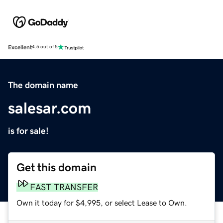
Excellent
4.5 out of 5
The domain name
salesar.com
is for sale!
Get this domain
FAST TRANSFER
Own it today for $4,995, or select Lease to Own.