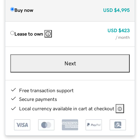
Buy now
USD
$4,995
USD
$423
Lease to own
/ month
Next
Free transaction support
Secure payments
Local currency available in cart at checkout