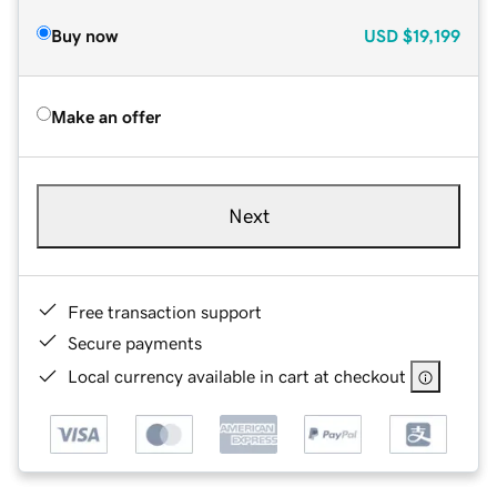
Buy now
USD
$19,199
Make an offer
Next
Free transaction support
Secure payments
Local currency available in cart at checkout