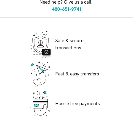
Need help? Give us a call.
480-651-9741
Safe & secure
transactions
Fast & easy transfers
Hassle free payments