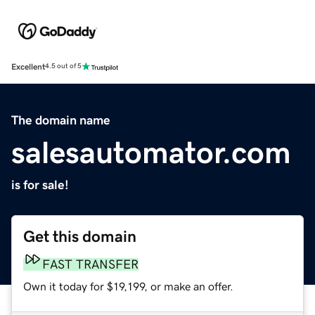
Excellent
4.5 out of 5
The domain name
salesautomator.com
is for sale!
Get this domain
FAST TRANSFER
Own it today for $19,199, or make an offer.