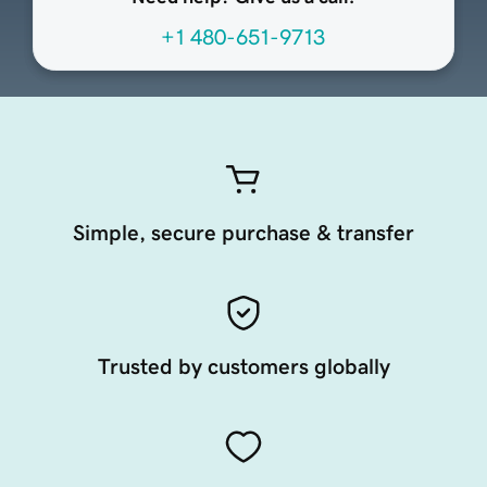
+1 480-651-9713
Simple, secure purchase & transfer
Trusted by customers globally