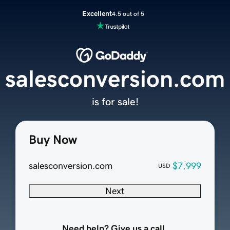
Excellent
4.5 out of 5
salesconversion.com
is for sale!
Buy Now
salesconversion.com
$7,999
USD
Next
Need help? Give us a call.