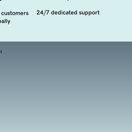
24/7 dedicated support
 customers
ally
d.