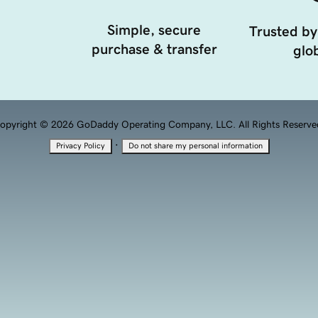
Simple, secure
Trusted by
purchase & transfer
glob
opyright © 2026 GoDaddy Operating Company, LLC. All Rights Reserve
·
Privacy Policy
Do not share my personal information