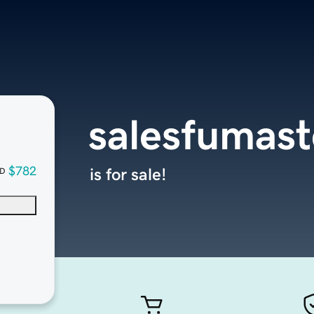
salesfumas
$782
is for sale!
D