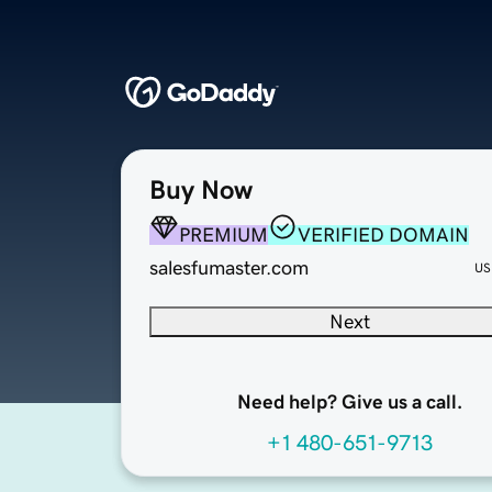
Buy Now
PREMIUM
VERIFIED DOMAIN
salesfumaster.com
US
Next
Need help? Give us a call.
+1 480-651-9713