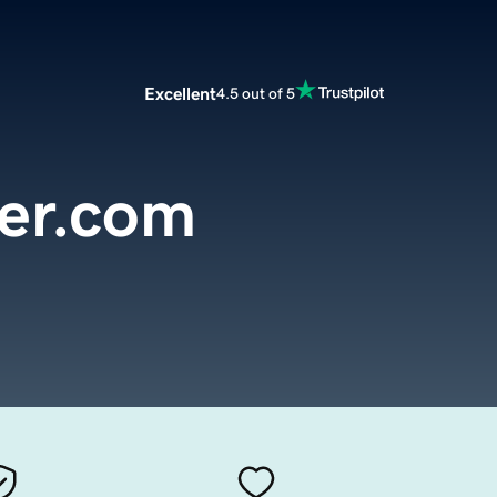
Excellent
4.5 out of 5
ter.com