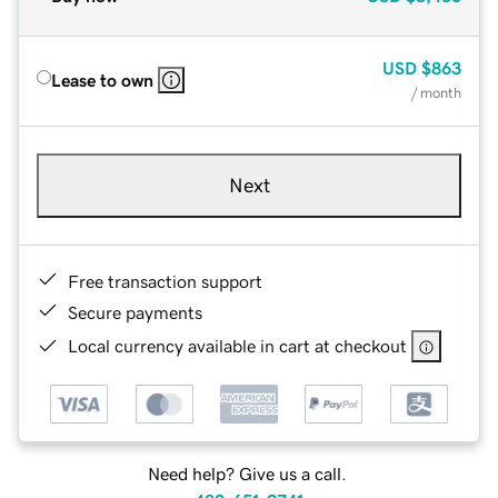
USD
$863
Lease to own
/ month
Next
Free transaction support
Secure payments
Local currency available in cart at checkout
Need help? Give us a call.