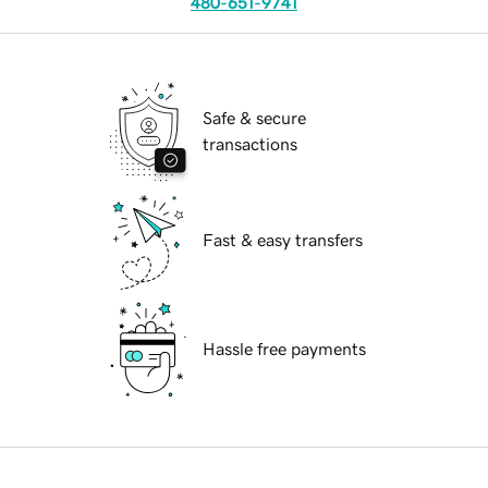
480-651-9741
Safe & secure
transactions
Fast & easy transfers
Hassle free payments