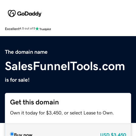
Excellent
4.5 out of 5
The domain name
SalesFunnelTools.com
is for sale!
Get this domain
Own it today for $3,450, or select Lease to Own.
Buy now
USD
$3,450