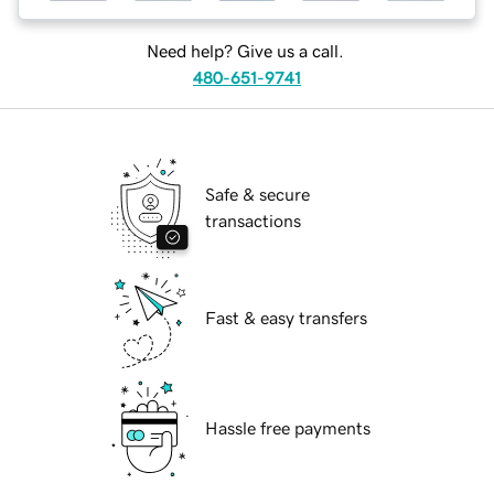
Need help? Give us a call.
480-651-9741
Safe & secure
transactions
Fast & easy transfers
Hassle free payments