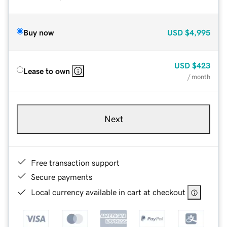
Buy now
USD
$4,995
USD
$423
Lease to own
/ month
Next
Free transaction support
Secure payments
Local currency available in cart at checkout