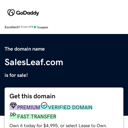
Excellent
4.5 out of 5
The domain name
SalesLeaf.com
is for sale!
Get this domain
PREMIUM
VERIFIED DOMAIN
FAST TRANSFER
Own it today for $4,995, or select Lease to Own.