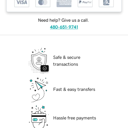
Need help? Give us a call.
480-651-9741
Safe & secure
transactions
Fast & easy transfers
Hassle free payments