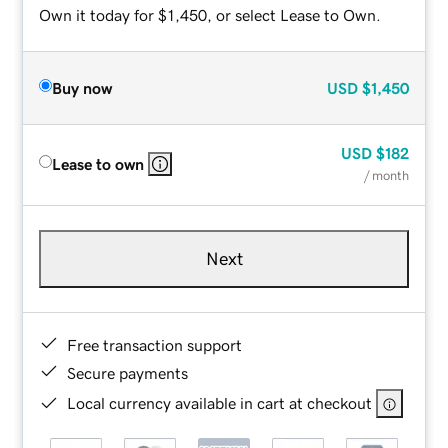
Own it today for $1,450, or select Lease to Own.
Buy now
USD
$1,450
USD
$182
Lease to own
/ month
Next
Free transaction support
Secure payments
Local currency available in cart at checkout