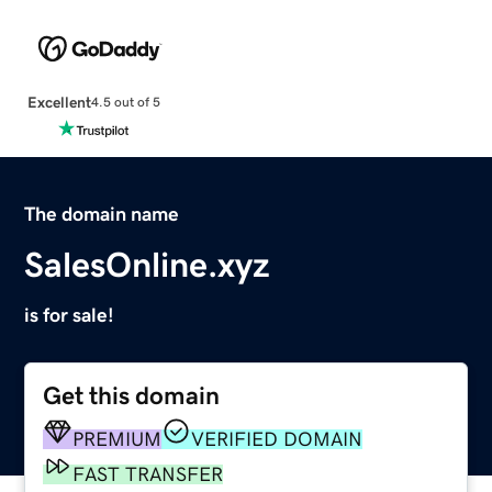
Excellent
4.5 out of 5
The domain name
SalesOnline.xyz
is for sale!
Get this domain
PREMIUM
VERIFIED DOMAIN
FAST TRANSFER