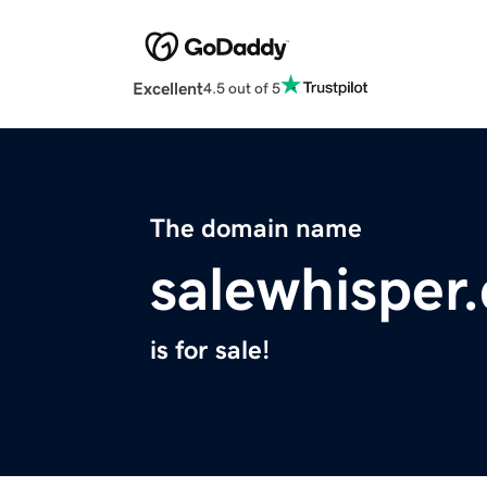
Excellent
4.5 out of 5
The domain name
salewhisper
is for sale!