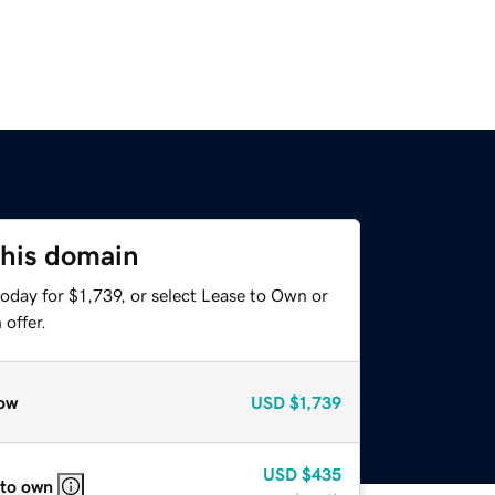
this domain
oday for $1,739, or select Lease to Own or
offer.
ow
USD
$1,739
USD
$435
 to own