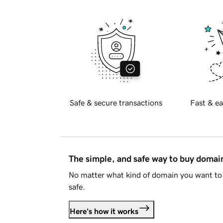
Safe & secure transactions
Fast & ea
The simple, and safe way to buy doma
No matter what kind of domain you want to 
safe.
Here's how it works