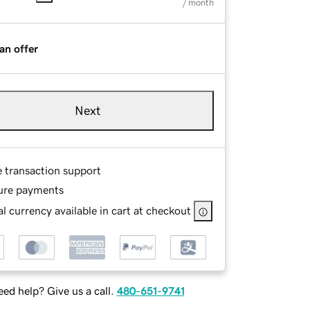
/ month
an offer
Next
e transaction support
ure payments
l currency available in cart at checkout
ed help? Give us a call.
480-651-9741