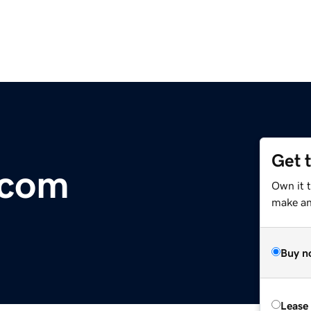
Get 
.com
Own it t
make an 
Buy n
Lease