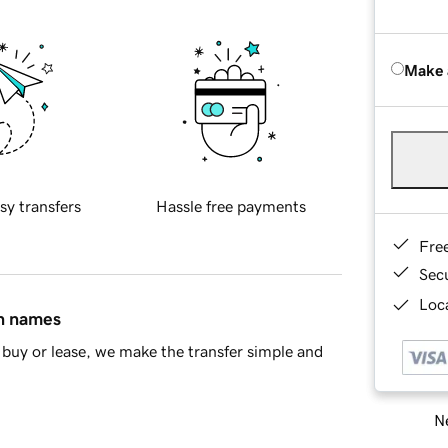
Make 
sy transfers
Hassle free payments
Fre
Sec
Loca
in names
buy or lease, we make the transfer simple and
Ne