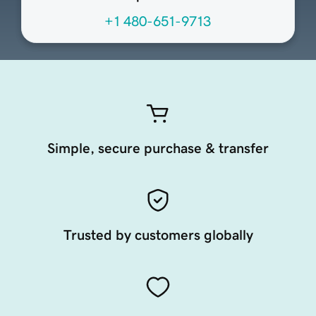
+1 480-651-9713
Simple, secure purchase & transfer
Trusted by customers globally