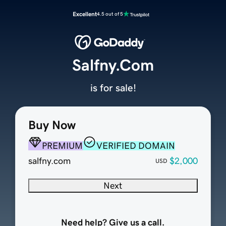
Excellent
4.5 out of 5
Salfny.Com
is for sale!
Buy Now
PREMIUM
VERIFIED DOMAIN
salfny.com
$2,000
USD
Next
Need help? Give us a call.