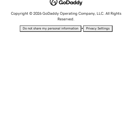
Copyright © 2026 GoDaddy Operating Company, LLC. All Rights
Reserved.
•
Do not share my personal information
Privacy Settings