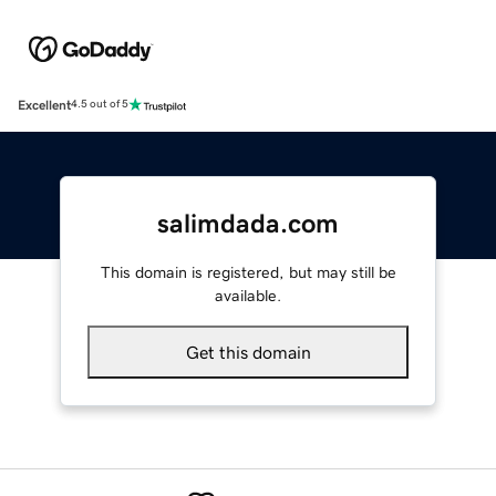
Excellent
4.5 out of 5
salimdada.com
This domain is registered, but may still be
available.
Get this domain