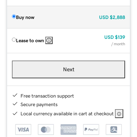
Buy now
USD
$2,888
USD
$139
Lease to own
/ month
Next
Free transaction support
Secure payments
Local currency available in cart at checkout