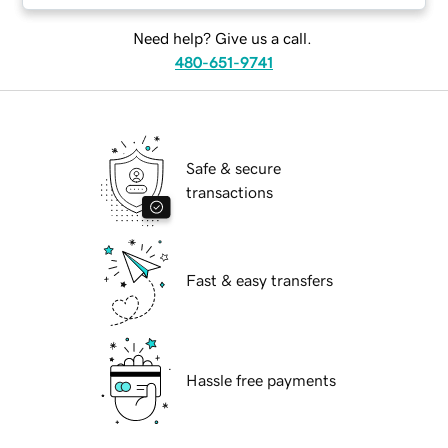
Need help? Give us a call.
480-651-9741
Safe & secure
transactions
Fast & easy transfers
Hassle free payments