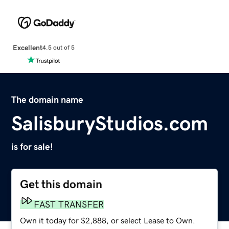
Excellent
4.5 out of 5
The domain name
SalisburyStudios.com
is for sale!
Get this domain
FAST TRANSFER
Own it today for $2,888, or select Lease to Own.