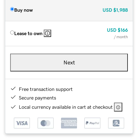
Buy now
USD
$1,988
USD
$166
Lease to own
/ month
Next
Free transaction support
Secure payments
Local currency available in cart at checkout