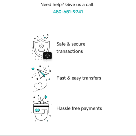
Need help? Give us a call.
480-651-9741
Safe & secure
transactions
Fast & easy transfers
Hassle free payments