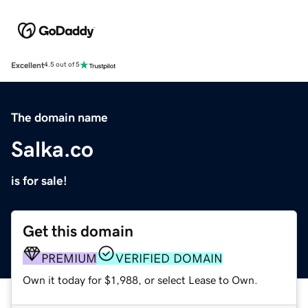
Excellent
4.5 out of 5
The domain name
Salka.co
is for sale!
Get this domain
PREMIUM
VERIFIED DOMAIN
Own it today for $1,988, or select Lease to Own.