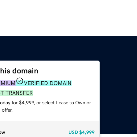
this domain
EMIUM
VERIFIED DOMAIN
ST TRANSFER
oday for $4,999, or select Lease to Own or
offer.
ow
USD
$4,999