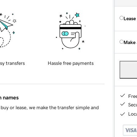
Lease
Make 
sy transfers
Hassle free payments
Fre
in names
Sec
buy or lease, we make the transfer simple and
Loca