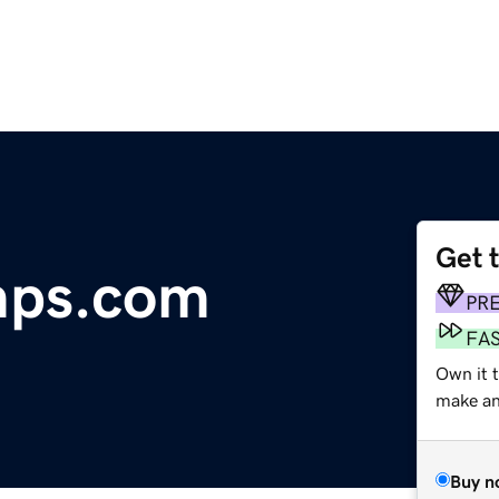
Get 
mps.com
PR
FA
Own it t
make an 
Buy n