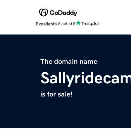
Excellent
4.5 out of 5
The domain name
Sallyrideca
is for sale!