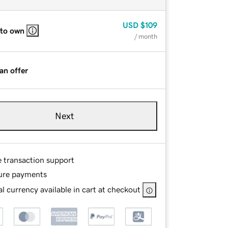
USD
$109
 to own
/ month
an offer
Next
e transaction support
ure payments
l currency available in cart at checkout