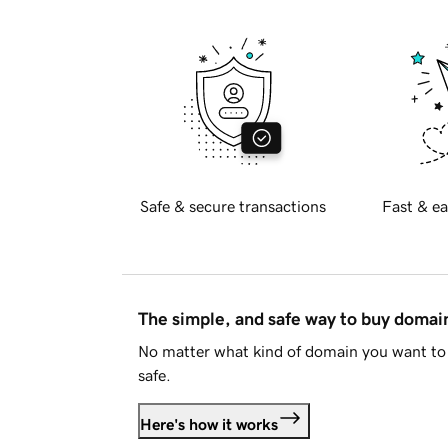
Safe & secure transactions
Fast & ea
The simple, and safe way to buy doma
No matter what kind of domain you want to 
safe.
Here's how it works