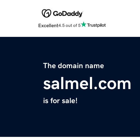
Excellent
4.5 out of 5
The domain name
salmel.com
is for sale!