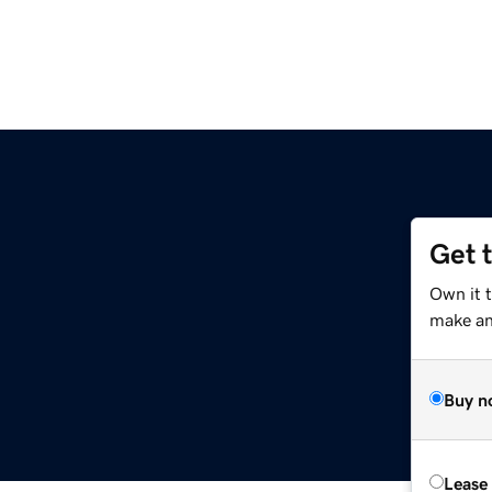
Get 
Own it t
make an 
Buy n
Lease