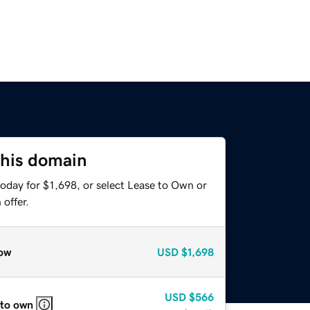
this domain
oday for $1,698, or select Lease to Own or
offer.
ow
USD
$1,698
USD
$566
 to own