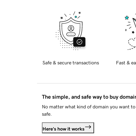
Safe & secure transactions
Fast & ea
The simple, and safe way to buy doma
No matter what kind of domain you want to 
safe.
Here's how it works