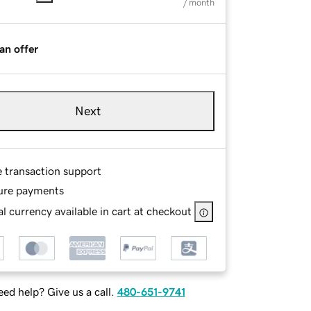
/ month
an offer
Next
e transaction support
ure payments
l currency available in cart at checkout
ed help? Give us a call.
480-651-9741