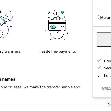
Make 
sy transfers
Hassle free payments
Fre
Sec
Loca
in names
buy or lease, we make the transfer simple and
Ne