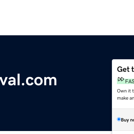
Get 
val.com
FA
Own it 
make an 
Buy n