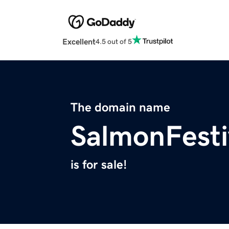
Excellent
4.5 out of 5
The domain name
SalmonFesti
is for sale!