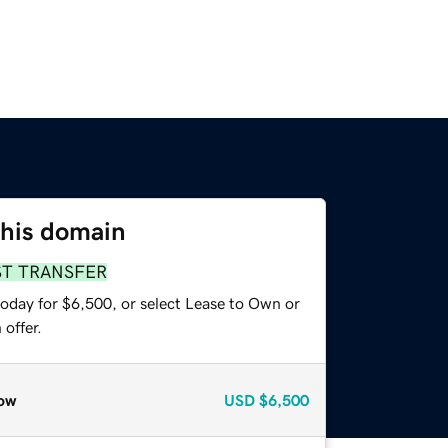
this domain
ST TRANSFER
today for $6,500, or select Lease to Own or
offer.
ow
USD
$6,500