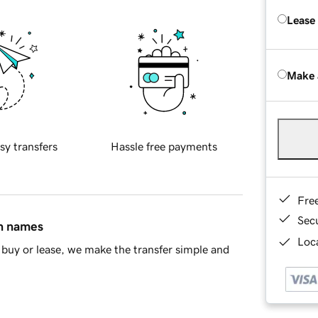
Lease
Make 
sy transfers
Hassle free payments
Fre
Sec
in names
Loca
buy or lease, we make the transfer simple and