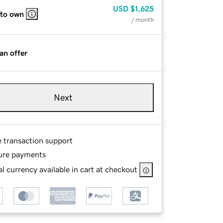
USD
$1,625
 to own
/ month
an offer
Next
e transaction support
ure payments
l currency available in cart at checkout