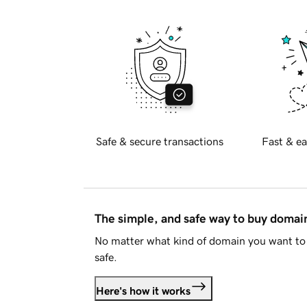
Safe & secure transactions
Fast & ea
The simple, and safe way to buy doma
No matter what kind of domain you want to 
safe.
Here's how it works