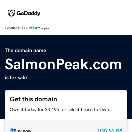
Excellent
4.5 out of 5
The domain name
SalmonPeak.com
is for sale!
Get this domain
Own it today for $3,195, or select Lease to Own.
Buy now
USD
$3,195