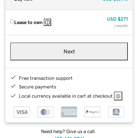
USD
$271
Lease to own
/ month
Next
Free transaction support
Secure payments
Local currency available in cart at checkout
Need help? Give us a call.