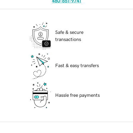
480-651-9741
Safe & secure
transactions
Fast & easy transfers
Hassle free payments