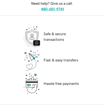
Need help? Give us a call.
480-651-9741
Safe & secure
transactions
Fast & easy transfers
Hassle free payments