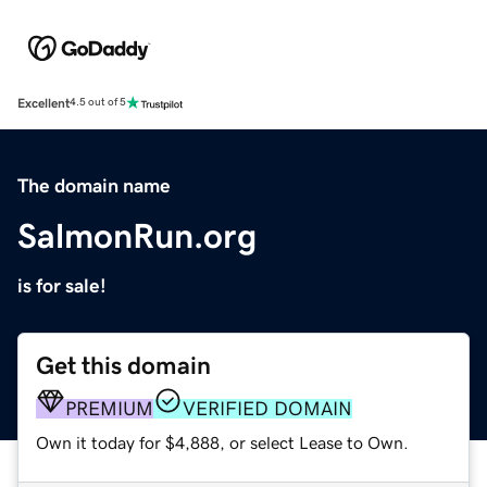
Excellent
4.5 out of 5
The domain name
SalmonRun.org
is for sale!
Get this domain
PREMIUM
VERIFIED DOMAIN
Own it today for $4,888, or select Lease to Own.