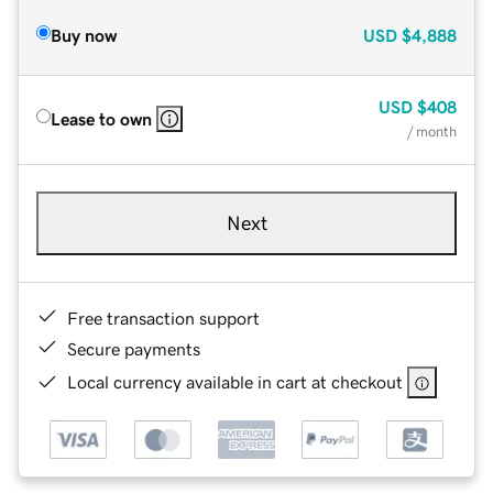
Buy now
USD
$4,888
USD
$408
Lease to own
/ month
Next
Free transaction support
Secure payments
Local currency available in cart at checkout