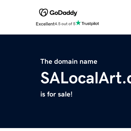
Excellent
4.5 out of 5
The domain name
SALocalArt
is for sale!