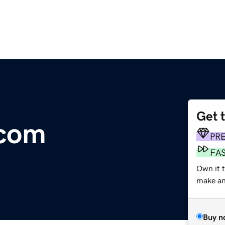
Get 
.com
PR
FA
Own it t
make an 
Buy n