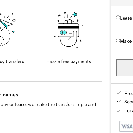
Lease
Make 
sy transfers
Hassle free payments
Fre
in names
Sec
buy or lease, we make the transfer simple and
Loca