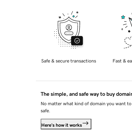
Safe & secure transactions
Fast & ea
The simple, and safe way to buy doma
No matter what kind of domain you want to 
safe.
Here's how it works