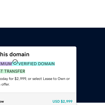
this domain
EMIUM
VERIFIED DOMAIN
ST TRANSFER
oday for $2,999, or select Lease to Own or
offer.
ow
USD
$2,999