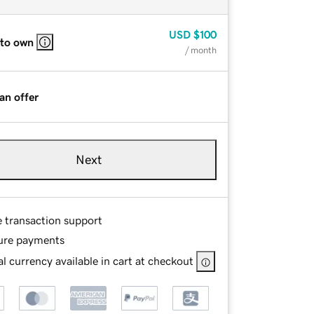
USD
$100
 to own
/ month
an offer
Next
e transaction support
ure payments
l currency available in cart at checkout