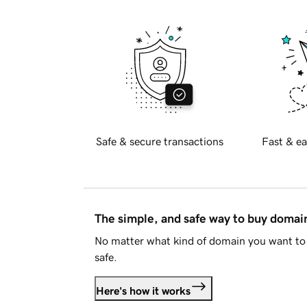
Safe & secure transactions
Fast & ea
The simple, and safe way to buy doma
No matter what kind of domain you want to 
safe.
Here's how it works