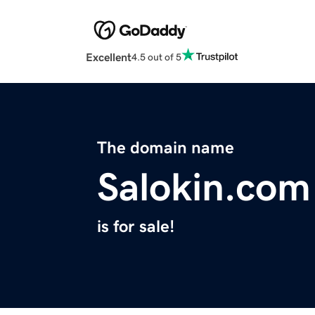
Excellent
4.5 out of 5
The domain name
Salokin.com
is for sale!