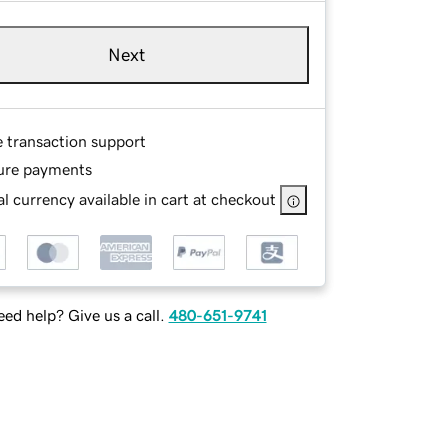
Next
e transaction support
ure payments
l currency available in cart at checkout
ed help? Give us a call.
480-651-9741