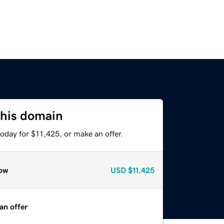
this domain
oday for $11,425, or make an offer.
ow
USD
$11,425
an offer