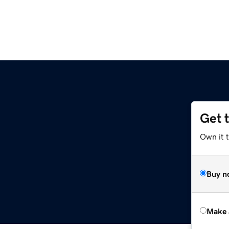
Get 
Own it t
Buy n
Make 