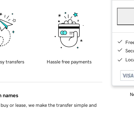
Fre
Sec
Loca
sy transfers
Hassle free payments
Ne
in names
buy or lease, we make the transfer simple and