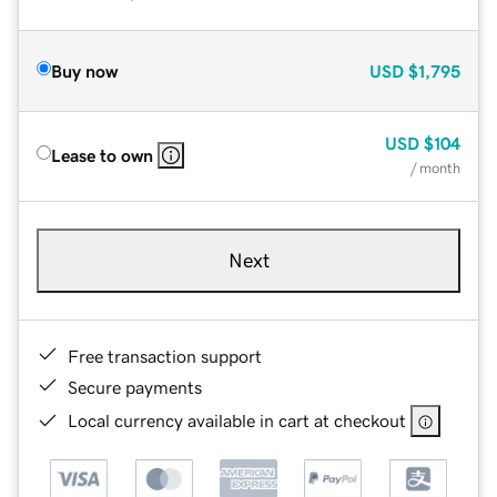
Buy now
USD
$1,795
USD
$104
Lease to own
/ month
Next
Free transaction support
Secure payments
Local currency available in cart at checkout