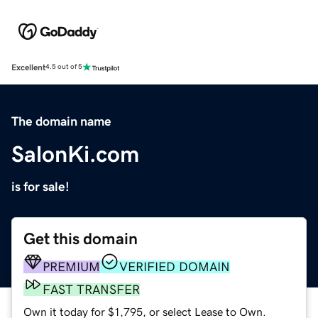
Excellent
4.5 out of 5
The domain name
SalonKi.com
is for sale!
Get this domain
PREMIUM
VERIFIED DOMAIN
FAST TRANSFER
Own it today for $1,795, or select Lease to Own.