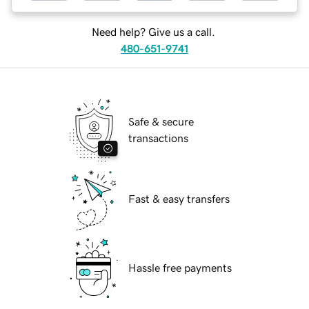
Need help? Give us a call.
480-651-9741
Safe & secure
transactions
Fast & easy transfers
Hassle free payments