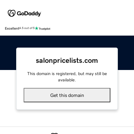
Excellent
4.5 out of 5
salonpricelists.com
This domain is registered, but may still be
available.
Get this domain