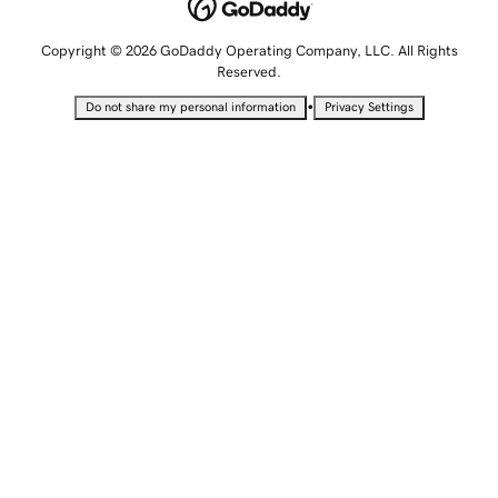
Copyright © 2026 GoDaddy Operating Company, LLC. All Rights
Reserved.
•
Do not share my personal information
Privacy Settings