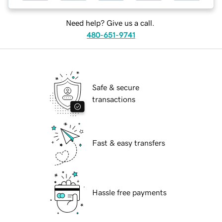
Need help? Give us a call.
480-651-9741
Safe & secure
transactions
Fast & easy transfers
Hassle free payments