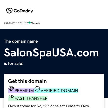
Excellent
4.5 out of 5
The domain name
SalonSpaUSA.com
is for sale!
Get this domain
PREMIUM
VERIFIED DOMAIN
FAST TRANSFER
Own it today for $2,799, or select Lease to Own.