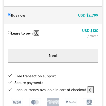
Buy now
USD
$2,799
USD
$130
Lease to own
/ month
Next
Free transaction support
Secure payments
Local currency available in cart at checkout