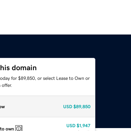
this domain
today for $89,850, or select Lease to Own or
offer.
ow
USD
$89,850
USD
$1,947
 to own