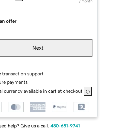
/ month
an offer
Next
e transaction support
ure payments
l currency available in cart at checkout
ed help? Give us a call.
480-651-9741