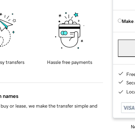
Make 
sy transfers
Hassle free payments
Fre
Sec
Loca
in names
buy or lease, we make the transfer simple and
Ne