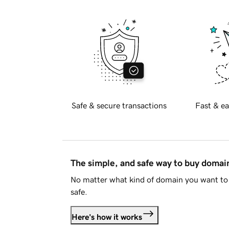
Safe & secure transactions
Fast & ea
The simple, and safe way to buy doma
No matter what kind of domain you want to 
safe.
Here's how it works