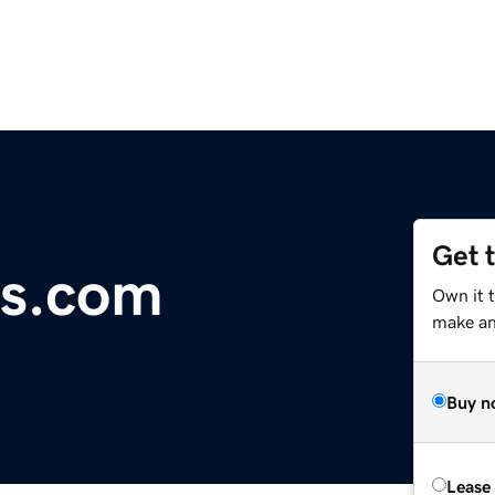
Get 
es.com
Own it 
make an 
Buy n
Lease