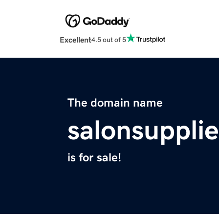
Excellent
4.5 out of 5
The domain name
salonsuppli
is for sale!