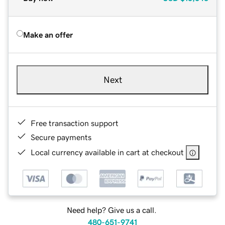
Make an offer
Next
Free transaction support
Secure payments
Local currency available in cart at checkout
Need help? Give us a call.
480-651-9741