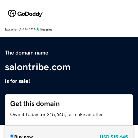
Excellent
4.5 out of 5
The domain name
salontribe.com
is for sale!
Get this domain
Own it today for $15,645, or make an offer.
Buy now
USD
$15,645