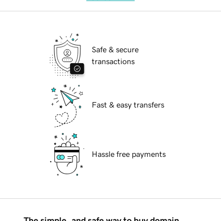
Safe & secure
transactions
Fast & easy transfers
Hassle free payments
The simple, and safe way to buy domain