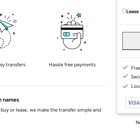
Lease
sy transfers
Hassle free payments
Fre
Sec
Loca
in names
buy or lease, we make the transfer simple and
Ne