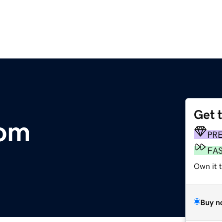
Get 
com
PR
FA
Own it t
Buy n