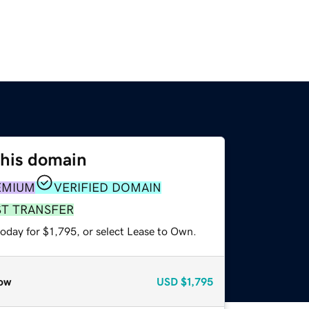
this domain
EMIUM
VERIFIED DOMAIN
ST TRANSFER
oday for $1,795, or select Lease to Own.
ow
USD
$1,795