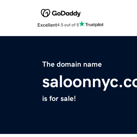
Excellent
4.5 out of 5
The domain name
saloonnyc.
is for sale!