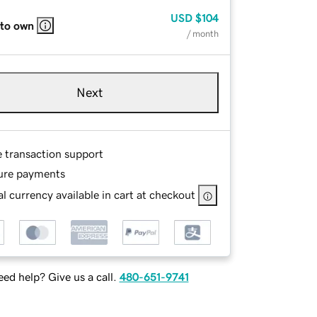
USD
$104
 to own
/ month
Next
e transaction support
ure payments
l currency available in cart at checkout
ed help? Give us a call.
480-651-9741