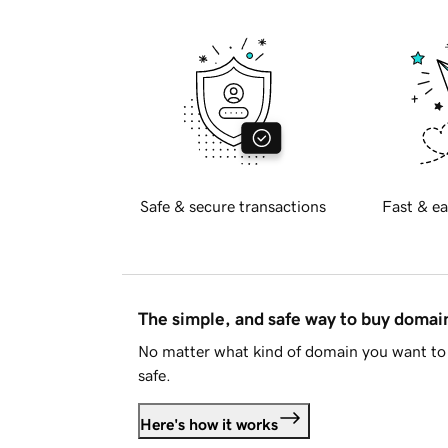
Safe & secure transactions
Fast & ea
The simple, and safe way to buy doma
No matter what kind of domain you want to 
safe.
Here's how it works