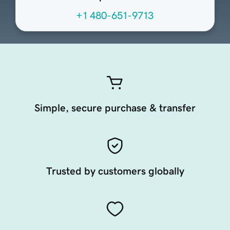
+1 480-651-9713
Simple, secure purchase & transfer
Trusted by customers globally