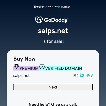
Excellent
4.5 out of 5
salps.net
is for sale!
Buy Now
PREMIUM
VERIFIED DOMAIN
salps.net
$2,499
USD
Next
Need help? Give us a call.