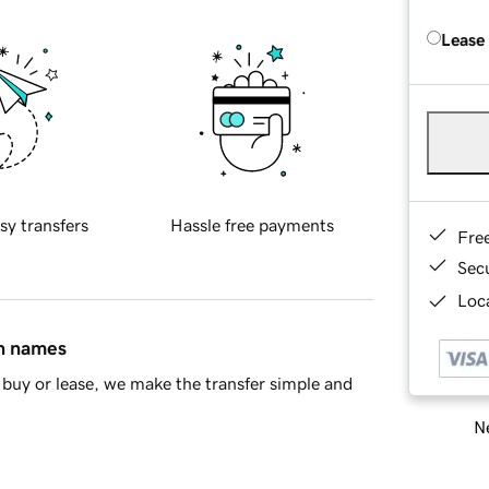
Lease
sy transfers
Hassle free payments
Fre
Sec
Loca
in names
buy or lease, we make the transfer simple and
Ne