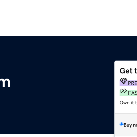
Get 
om
PR
FA
Own it t
Buy n