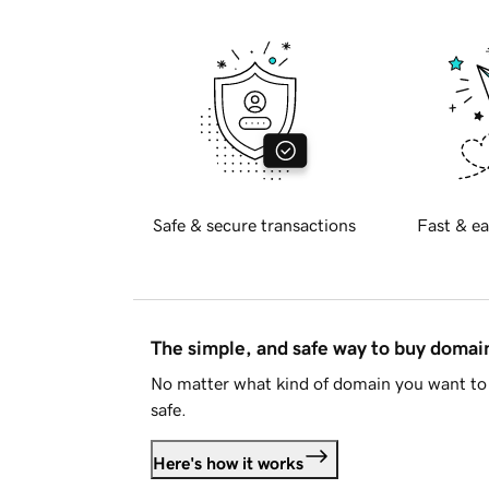
Safe & secure transactions
Fast & ea
The simple, and safe way to buy doma
No matter what kind of domain you want to 
safe.
Here's how it works