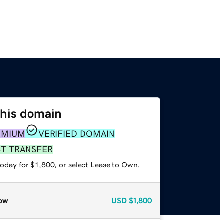
this domain
EMIUM
VERIFIED DOMAIN
ST TRANSFER
oday for $1,800, or select Lease to Own.
ow
USD
$1,800