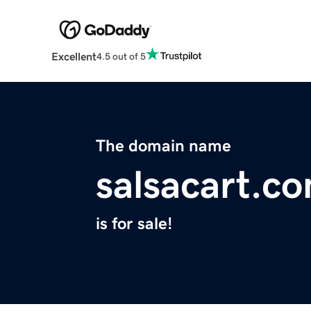
Excellent
4.5 out of 5
The domain name
salsacart.c
is for sale!