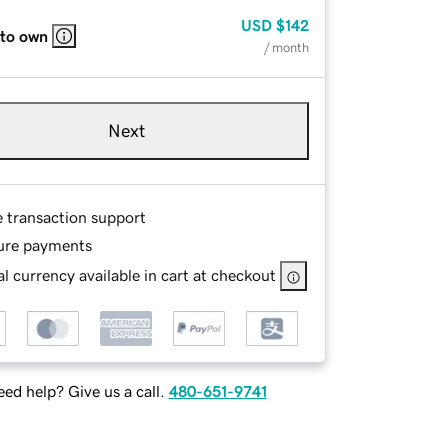
USD
$142
 to own
/ month
Next
e transaction support
ure payments
l currency available in cart at checkout
ed help? Give us a call.
480-651-9741