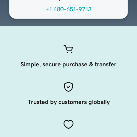
+1 480-651-9713
Simple, secure purchase & transfer
Trusted by customers globally