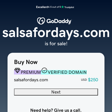
Excellent
4.5 out of 5
salsafordays.com
is for sale!
Buy Now
PREMIUM
VERIFIED DOMAIN
salsafordays.com
$250
USD
Next
Need help? Give us a call.