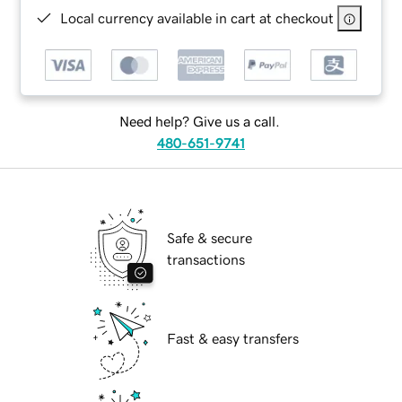
Local currency available in cart at checkout
Need help? Give us a call.
480-651-9741
Safe & secure
transactions
Fast & easy transfers