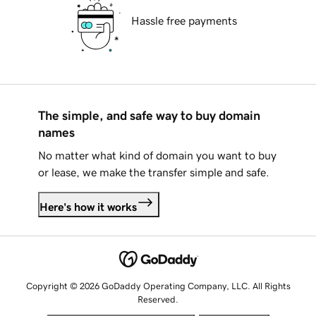
Hassle free payments
The simple, and safe way to buy domain
names
No matter what kind of domain you want to buy
or lease, we make the transfer simple and safe.
Here's how it works
Copyright © 2026 GoDaddy Operating Company, LLC. All Rights
Reserved.