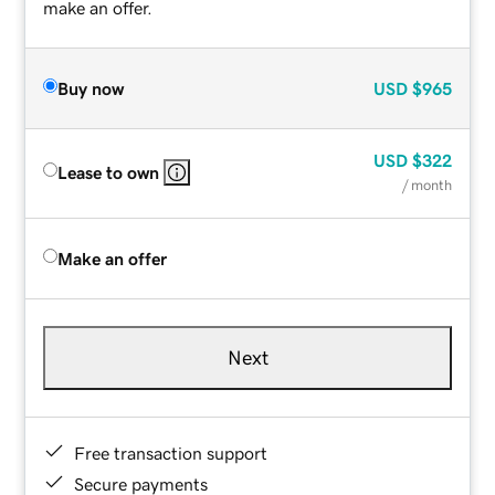
make an offer.
Buy now
USD
$965
USD
$322
Lease to own
/ month
Make an offer
Next
Free transaction support
Secure payments