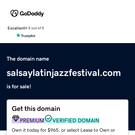
Excellent
4.5 out of 5
The domain name
salsaylatinjazzfestival.com
is for sale!
Get this domain
PREMIUM
VERIFIED DOMAIN
Own it today for $965, or select Lease to Own or