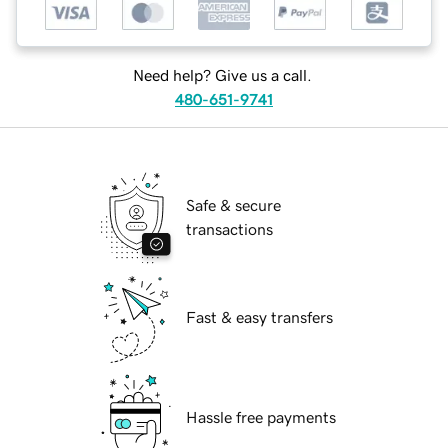
Need help? Give us a call.
480-651-9741
Safe & secure
transactions
Fast & easy transfers
Hassle free payments