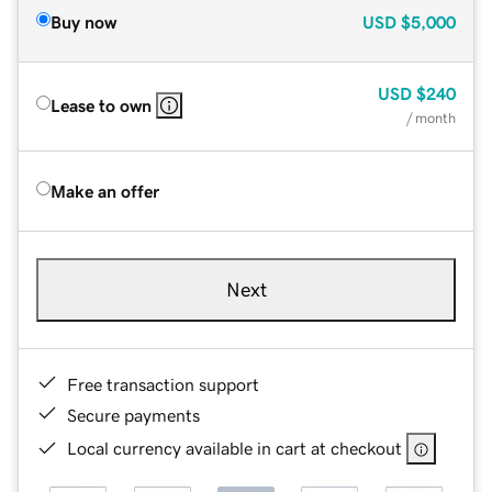
Buy now
USD
$5,000
USD
$240
Lease to own
/ month
Make an offer
Next
Free transaction support
Secure payments
Local currency available in cart at checkout