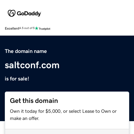
Excellent
4.5 out of 5
The domain name
saltconf.com
is for sale!
Get this domain
Own it today for $5,000, or select Lease to Own or
make an offer.