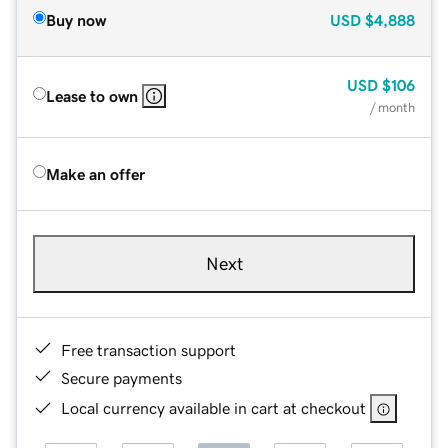
Buy now
USD
$4,888
USD
$106
Lease to own
/ month
Make an offer
Next
Free transaction support
Secure payments
Local currency available in cart at checkout