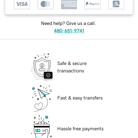
Need help? Give us a call.
480-651-9741
Safe & secure
transactions
Fast & easy transfers
Hassle free payments