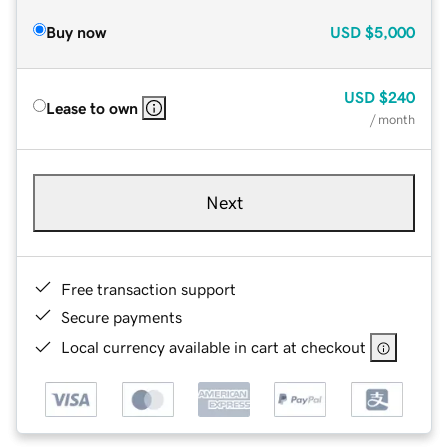
Buy now
USD
$5,000
USD
$240
Lease to own
/ month
Next
Free transaction support
Secure payments
Local currency available in cart at checkout