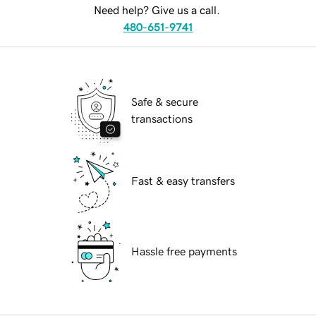
Need help? Give us a call.
480-651-9741
Safe & secure
transactions
Fast & easy transfers
Hassle free payments