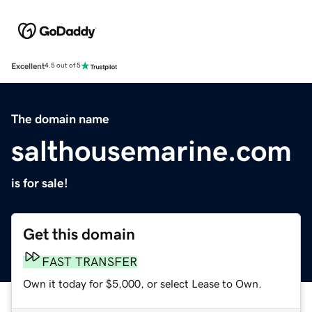
Excellent
4.5 out of 5
The domain name
salthousemarine.com
is for sale!
Get this domain
FAST TRANSFER
Own it today for $5,000, or select Lease to Own.