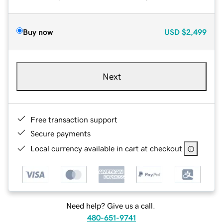
Buy now
USD
$2,499
Next
Free transaction support
Secure payments
Local currency available in cart at checkout
Need help? Give us a call.
480-651-9741