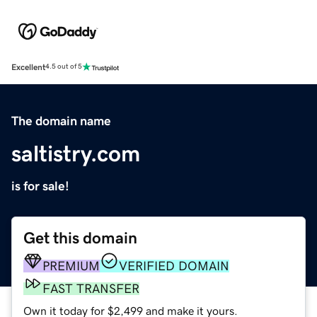
Excellent
4.5 out of 5
The domain name
saltistry.com
is for sale!
Get this domain
PREMIUM
VERIFIED DOMAIN
FAST TRANSFER
Own it today for $2,499 and make it yours.