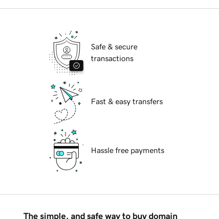
Safe & secure
transactions
Fast & easy transfers
Hassle free payments
The simple, and safe way to buy domain