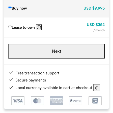
Buy now
USD
$9,995
USD
$352
Lease to own
/ month
Next
Free transaction support
Secure payments
Local currency available in cart at checkout