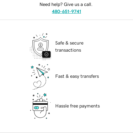
Need help? Give us a call.
480-651-9741
Safe & secure
transactions
Fast & easy transfers
Hassle free payments