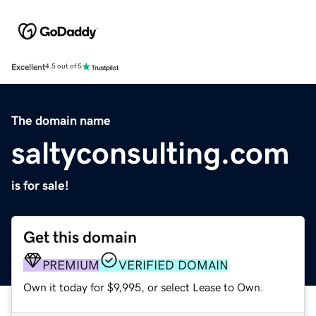
Excellent
4.5 out of 5
The domain name
saltyconsulting.com
is for sale!
Get this domain
PREMIUM
VERIFIED DOMAIN
Own it today for $9,995, or select Lease to Own.