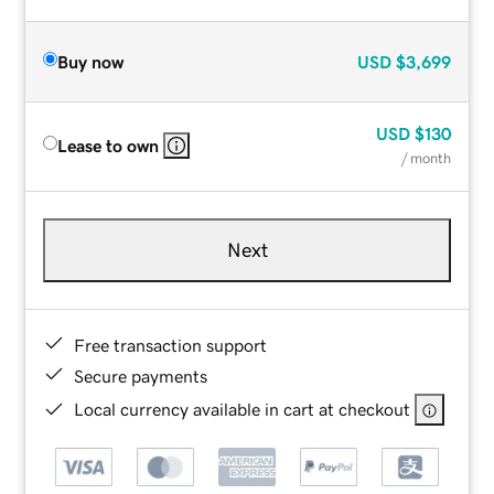
Buy now
USD
$3,699
USD
$130
Lease to own
/ month
Next
Free transaction support
Secure payments
Local currency available in cart at checkout