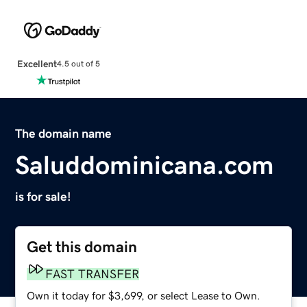
Excellent
4.5 out of 5
The domain name
Saluddominicana.com
is for sale!
Get this domain
FAST TRANSFER
Own it today for $3,699, or select Lease to Own.