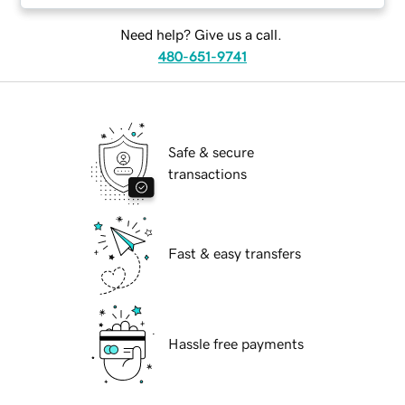
Need help? Give us a call.
480-651-9741
Safe & secure
transactions
Fast & easy transfers
Hassle free payments