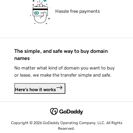
Hassle free payments
The simple, and safe way to buy domain
names
No matter what kind of domain you want to buy
or lease, we make the transfer simple and safe.
Here's how it works
Copyright © 2026 GoDaddy Operating Company, LLC. All Rights
Reserved.