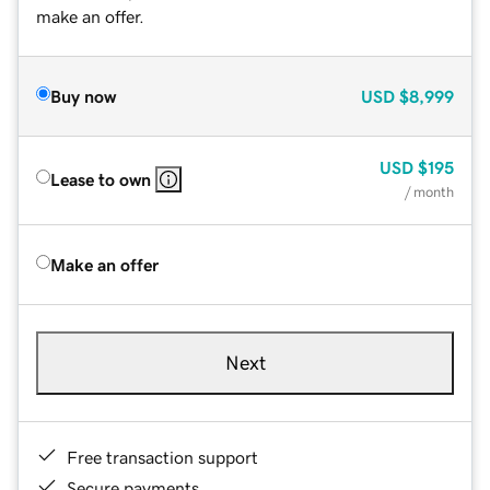
make an offer.
Buy now
USD
$8,999
USD
$195
Lease to own
/ month
Make an offer
Next
Free transaction support
Secure payments