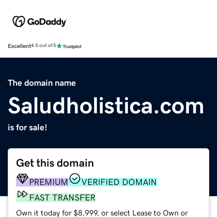
Excellent
4.5 out of 5
The domain name
Saludholistica.com
is for sale!
Get this domain
PREMIUM
VERIFIED DOMAIN
FAST TRANSFER
Own it today for $8,999, or select Lease to Own or