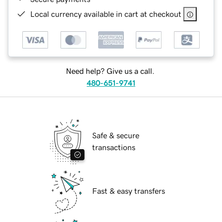
Local currency available in cart at checkout
Need help? Give us a call.
480-651-9741
Safe & secure
transactions
Fast & easy transfers