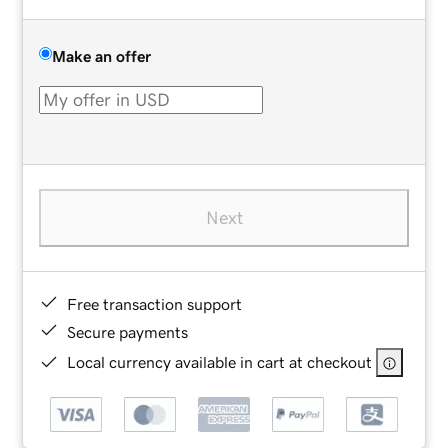
Make an offer
Next
Free transaction support
Secure payments
Local currency available in cart at checkout