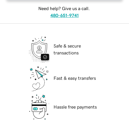
Need help? Give us a call.
480-651-9741
Safe & secure
transactions
Fast & easy transfers
Hassle free payments