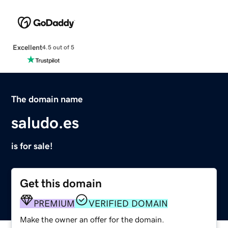
Excellent
4.5 out of 5
The domain name
saludo.es
is for sale!
Get this domain
PREMIUM
VERIFIED DOMAIN
Make the owner an offer for the domain.