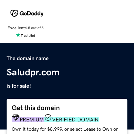
Excellent
4.5 out of 5
The domain name
Saludpr.com
is for sale!
Get this domain
PREMIUM
VERIFIED DOMAIN
Own it today for $8,999, or select Lease to Own or