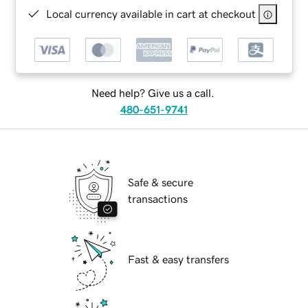
Local currency available in cart at checkout
Need help? Give us a call.
480-651-9741
Safe & secure
transactions
Fast & easy transfers