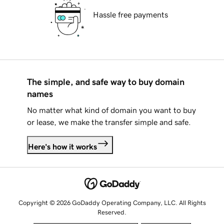
Hassle free payments
The simple, and safe way to buy domain
names
No matter what kind of domain you want to buy
or lease, we make the transfer simple and safe.
Here's how it works
Copyright © 2026 GoDaddy Operating Company, LLC. All Rights
Reserved.