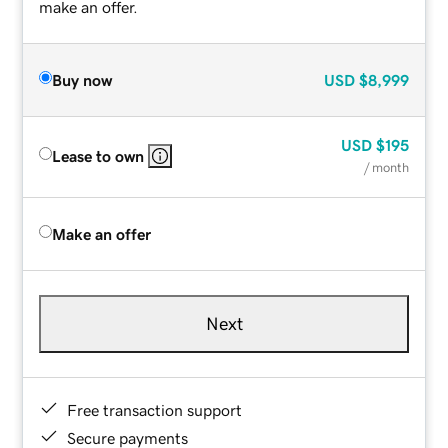
make an offer.
Buy now
USD
$8,999
USD
$195
Lease to own
/ month
Make an offer
Next
Free transaction support
Secure payments