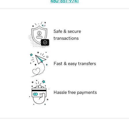
480-651-9741
Safe & secure
transactions
Fast & easy transfers
Hassle free payments