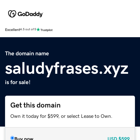
Excellent
4.5 out of 5
The domain name
saludyfrases.xyz
is for sale!
Get this domain
Own it today for $599, or select Lease to Own.
Buy now
USD
$599