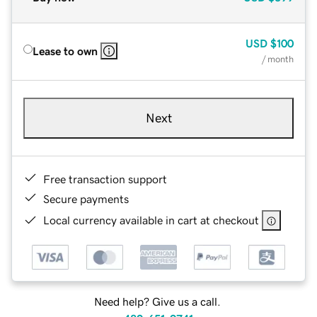
USD
$100
Lease to own
/ month
Next
Free transaction support
Secure payments
Local currency available in cart at checkout
Need help? Give us a call.