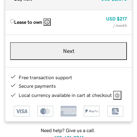
USD
$217
Lease to own
/ month
Next
Free transaction support
Secure payments
Local currency available in cart at checkout
Need help? Give us a call.