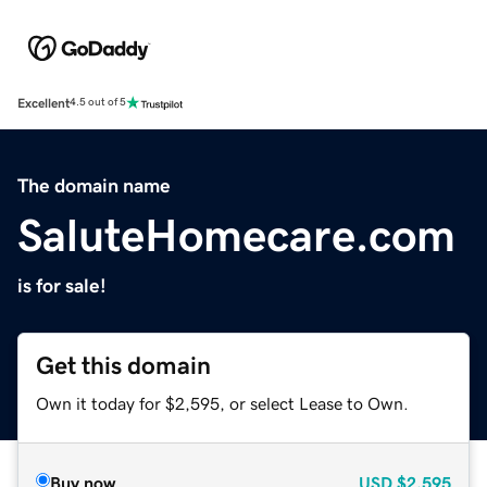
Excellent
4.5 out of 5
The domain name
SaluteHomecare.com
is for sale!
Get this domain
Own it today for $2,595, or select Lease to Own.
Buy now
USD
$2,595