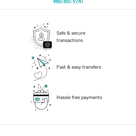
480-651-9741
Safe & secure
transactions
Fast & easy transfers
Hassle free payments