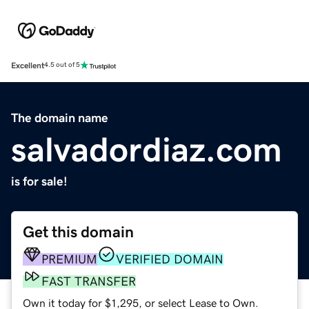
Excellent
4.5 out of 5
The domain name
salvadordiaz.com
is for sale!
Get this domain
PREMIUM
VERIFIED DOMAIN
FAST TRANSFER
Own it today for $1,295, or select Lease to Own.