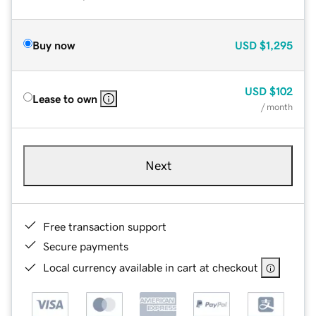
Buy now
USD
$1,295
USD
$102
Lease to own
/ month
Next
Free transaction support
Secure payments
Local currency available in cart at checkout