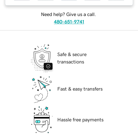
Need help? Give us a call.
480-651-9741
Safe & secure
transactions
Fast & easy transfers
Hassle free payments