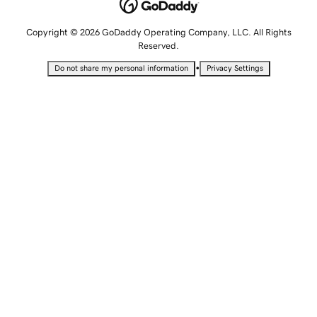
Copyright © 2026 GoDaddy Operating Company, LLC. All Rights
Reserved.
•
Do not share my personal information
Privacy Settings