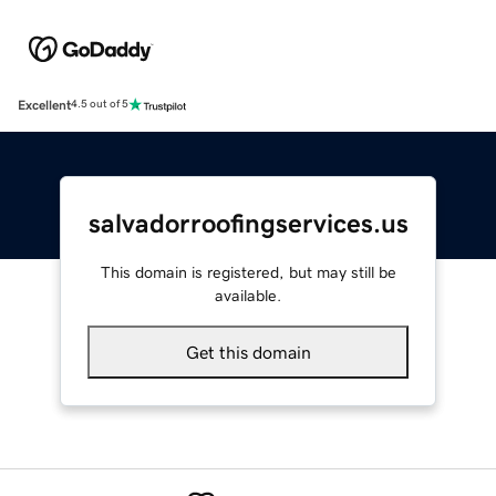
Excellent
4.5 out of 5
salvadorroofingservices.us
This domain is registered, but may still be
available.
Get this domain