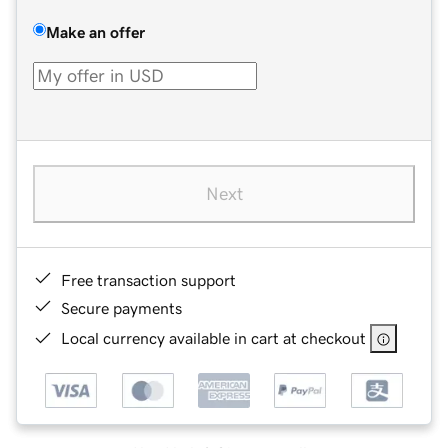
Make an offer
Next
Free transaction support
Secure payments
Local currency available in cart at checkout