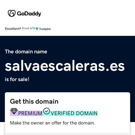
Excellent
4.5 out of 5
The domain name
salvaescaleras.es
is for sale!
Get this domain
PREMIUM
VERIFIED DOMAIN
Make the owner an offer for the domain.