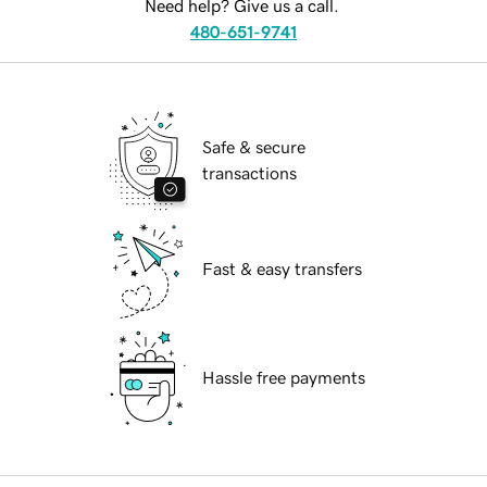
Need help? Give us a call.
480-651-9741
Safe & secure
transactions
Fast & easy transfers
Hassle free payments